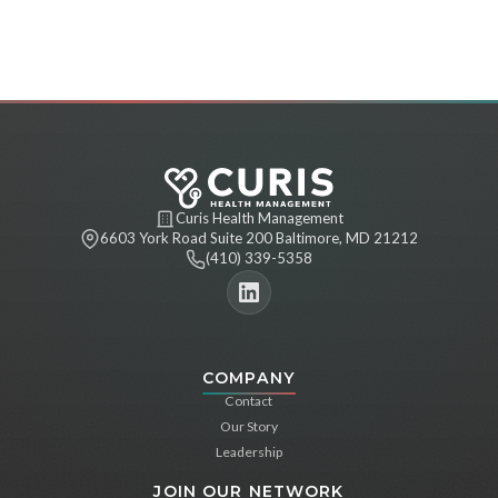
Curis Health Management
6603 York Road Suite 200 Baltimore, MD 21212
(410) 339-5358
COMPANY
Contact
Our Story
Leadership
JOIN OUR NETWORK