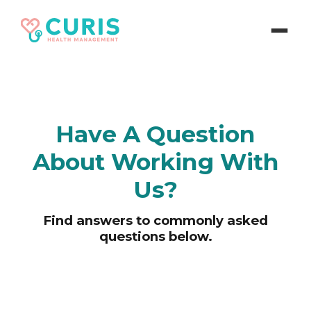
Have A Question
About Working With
Us?
Find answers to commonly asked
questions below.