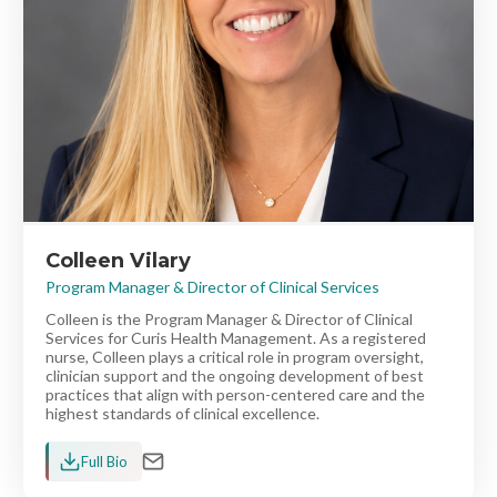
Colleen Vilary
Program Manager & Director of Clinical Services
Colleen is the Program Manager & Director of Clinical
Services for Curis Health Management. As a registered
nurse, Colleen plays a critical role in program oversight,
clinician support and the ongoing development of best
practices that align with person-centered care and the
highest standards of clinical excellence.
Full Bio