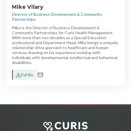
Mike Vilary
Director of Business Development & Community
Partnerships
Mike is the Director of Business Development &
Community Partnerships for Curis Health Management.
With more than two decades as a Special Education
professional and Department Head, Mike brings a uniquely
relationship-drive approach to healthcare and human
services drawing on his experience working with
individuals with developmental, intellectual and behavioral
disabilities.
Full Bio