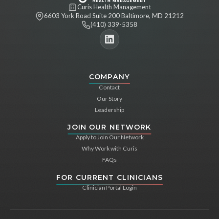
Curis Health Management
6603 York Road Suite 200 Baltimore, MD 21212
(410) 339-5358
COMPANY
Contact
Our Story
Leadership
JOIN OUR NETWORK
Apply to Join Our Network
Why Work with Curis
FAQs
FOR CURRENT CLINICIANS
Clinician Portal Login