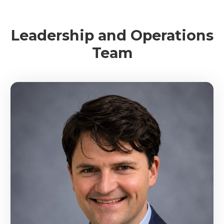
Leadership and Operations
Team