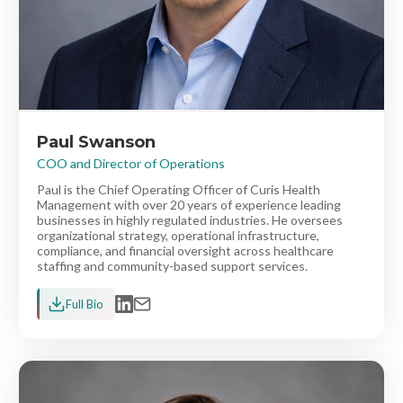
Paul Swanson
COO and Director of Operations
Paul is the Chief Operating Officer of Curis Health
Management with over 20 years of experience leading
businesses in highly regulated industries. He oversees
organizational strategy, operational infrastructure,
compliance, and financial oversight across healthcare
staffing and community-based support services.
Full Bio