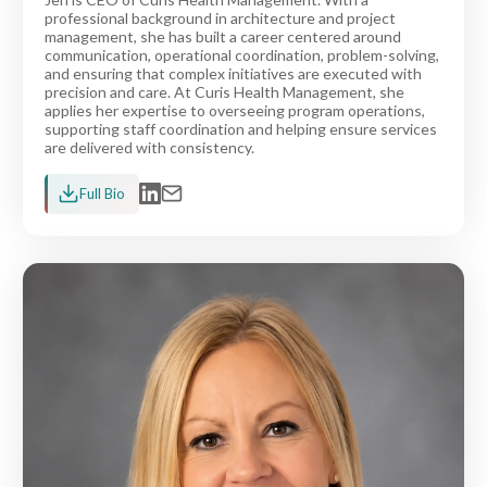
professional background in architecture and project
management, she has built a career centered around
communication, operational coordination, problem-solving,
and ensuring that complex initiatives are executed with
precision and care. At Curis Health Management, she
applies her expertise to overseeing program operations,
supporting staff coordination and helping ensure services
are delivered with consistency.
Full Bio