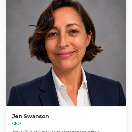
Jen Swanson
CEO
Jen is CEO of Curis Health Management. With a