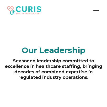
Our Leadership
Seasoned leadership committed to
excellence in healthcare staffing, bringing
decades of combined expertise in
regulated industry operations.